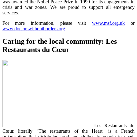
was awarded the Nobel Peace Prize in 1999 for its engagements in
crisis and war zones. We are proud to support all emergency
services.
For more information, please visit
www.msf.org.uk
or
www.doctorswithoutborders.org
Caring for the local community: Les
Restaurants du Cœur
Les Restaurants du
Cœur, literally "The restaurants of the Heart" is a French
organization that distributes food and clothes to people in need.