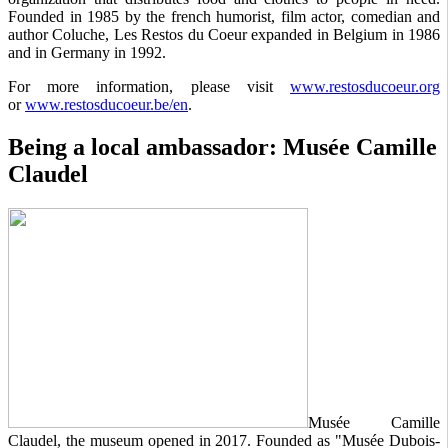
Founded in 1985 by the french humorist, film actor, comedian and
author Coluche, Les Restos du Coeur expanded in Belgium in 1986
and in Germany in 1992.
For more information, please visit
www.restosducoeur.org
or
www.restosducoeur.be/en
.
Being a local ambassador: Musée Camille
Claudel
Musée Camille
Claudel, the museum opened in 2017. Founded as "Musée Dubois-