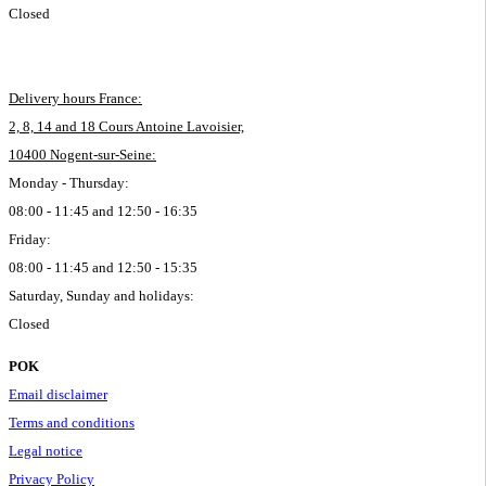
Closed
Delivery hours France:
2, 8, 14 and 18 Cours Antoine Lavoisier,
10400 Nogent-sur-Seine:
Monday - Thursday:
08:00 - 11:45 and 12:50 - 16:35
Friday:
08:00 - 11:45 and 12:50 - 15:35
Saturday, Sunday and holidays:
Closed
POK
Email disclaimer
Terms and conditions
Legal notice
Privacy Policy