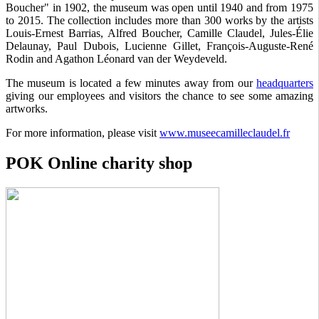
Boucher" in 1902, the museum was open until 1940 and from 1975
to 2015. The collection includes more than 300 works by the artists
Louis-Ernest Barrias, Alfred Boucher, Camille Claudel, Jules-Élie
Delaunay, Paul Dubois, Lucienne Gillet, François-Auguste-René
Rodin and Agathon Léonard van der Weydeveld.
The museum is located a few minutes away from our
headquarters
giving our employees and visitors the chance to see some amazing
artworks.
For more information, please visit
www.museecamilleclaudel.fr
POK Online charity shop