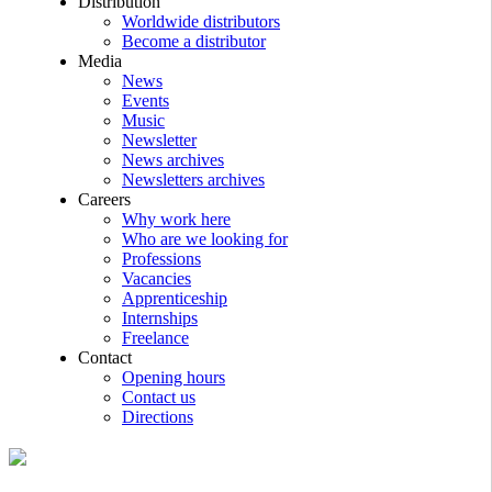
Distribution
Worldwide distributors
Become a distributor
Media
News
Events
Music
Newsletter
News archives
Newsletters archives
Careers
Why work here
Who are we looking for
Professions
Vacancies
Apprenticeship
Internships
Freelance
Contact
Opening hours
Contact us
Directions