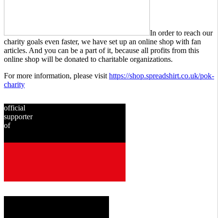
In order to reach our
charity goals even faster, we have set up an online shop with fan
articles. And you can be a part of it, because all profits from this
online shop will be donated to charitable organizations.
For more information, please visit
https://shop.spreadshirt.co.uk/pok-
charity
official
supporter
of
since
2001