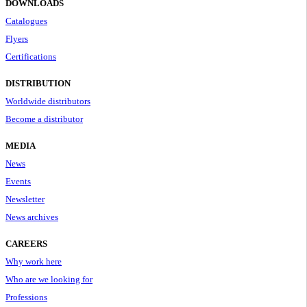
DOWNLOADS
Catalogues
Flyers
Certifications
DISTRIBUTION
Worldwide distributors
Become a distributor
MEDIA
News
Events
Newsletter
News archives
CAREERS
Why work here
Who are we looking for
Professions