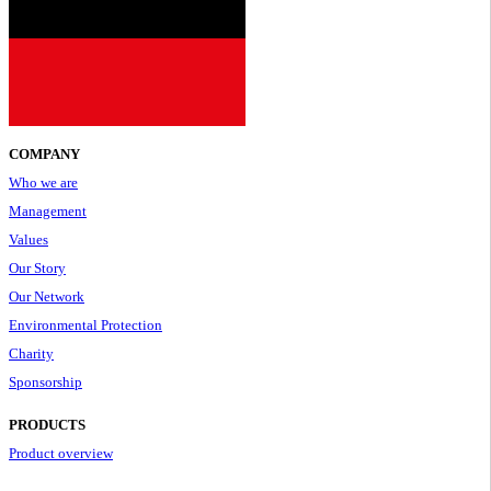
COMPANY
Who we are
Management
Values
Our Story
Our Network
Environmental Protection
Charity
Sponsorship
PRODUCTS
Product overview