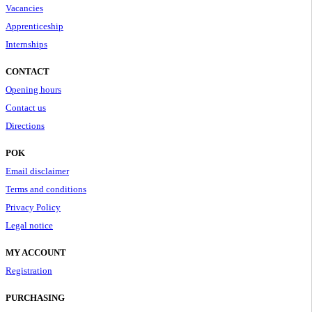
Vacancies
Apprenticeship
Internships
CONTACT
Opening hours
Contact us
Directions
POK
Email disclaimer
Terms and conditions
Privacy Policy
Legal notice
MY ACCOUNT
Registration
PURCHASING