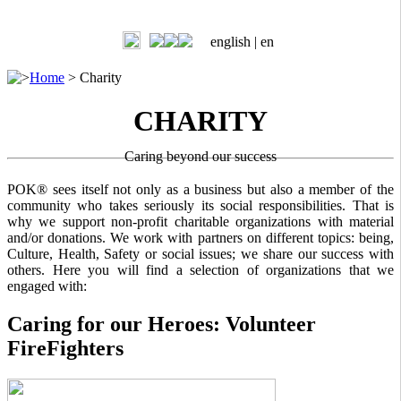
english |
en
>
Home
>
Charity
CHARITY
Caring beyond our success
POK® sees itself not only as a business but also a member of the
community who takes seriously its social responsibilities. That is
why we support non-profit charitable organizations with material
and/or donations. We work with partners on different topics: being,
Culture, Health, Safety or social issues; we share our success with
others. Here you will find a selection of organizations that we
engaged with:
Caring for our Heroes: Volunteer
FireFighters