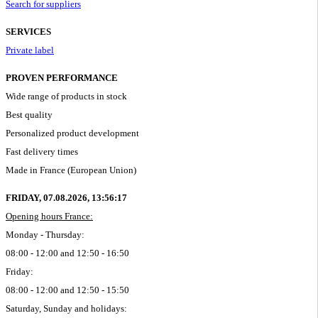
Search for suppliers
SERVICES
Private label
PROVEN PERFORMANCE
Wide range of products in stock
Best quality
Personalized product development
Fast delivery times
Made in France (European Union)
FRIDAY, 07.08.2026,
13:56:17
Opening hours France:
Monday - Thursday:
08:00 - 12:00 and 12:50 - 16:50
Friday:
08:00 - 12:00 and 12:50 - 15:50
Saturday, Sunday and holidays: