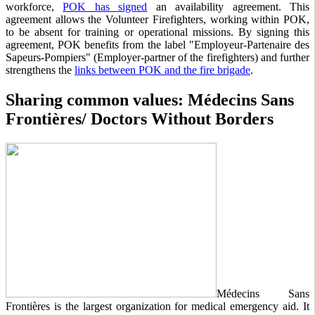
workforce,
POK has signed
an availability agreement. This
agreement allows the Volunteer Firefighters, working within POK,
to be absent for training or operational missions. By signing this
agreement, POK benefits from the label "Employeur-Partenaire des
Sapeurs-Pompiers" (Employer-partner of the firefighters) and further
strengthens the
links between POK and the fire brigade
.
Sharing common values: Médecins Sans
Frontières/ Doctors Without Borders
Médecins Sans
Frontières is the largest organization for medical emergency aid. It