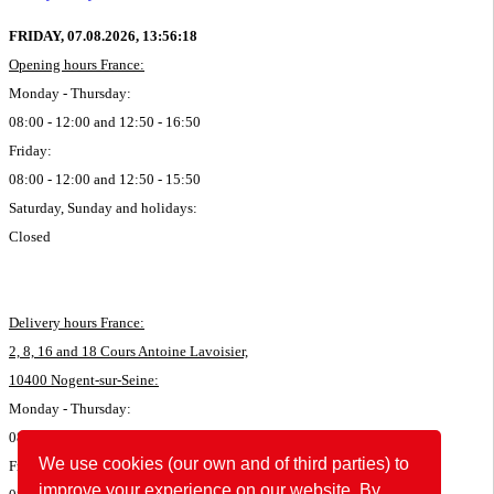
FRIDAY, 07.08.2026,
13:56:18
Opening hours France:
Monday - Thursday:
08:00 - 12:00 and 12:50 - 16:50
Friday:
08:00 - 12:00 and 12:50 - 15:50
Saturday, Sunday and holidays:
Closed
Delivery hours France:
2, 8, 16 and 18 Cours Antoine Lavoisier,
10400 Nogent-sur-Seine:
Monday - Thursday:
08:00 - 11:45 and 12:50 - 16:35
We use cookies (our own and of third parties) to
Friday:
improve your experience on our website. By