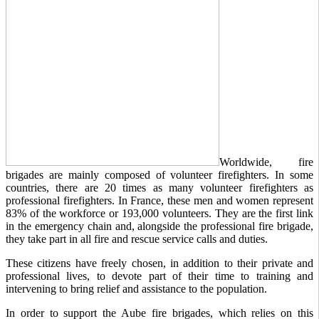
Worldwide, fire
brigades are mainly composed of volunteer firefighters. In some
countries, there are 20 times as many volunteer firefighters as
professional firefighters. In France, these men and women represent
83% of the workforce or 193,000 volunteers. They are the first link
in the emergency chain and, alongside the professional fire brigade,
they take part in all fire and rescue service calls and duties.
These citizens have freely chosen, in addition to their private and
professional lives, to devote part of their time to training and
intervening to bring relief and assistance to the population.
In order to support the Aube fire brigades, which relies on this