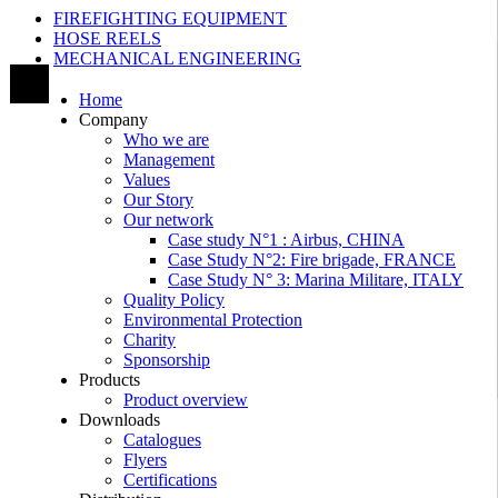
FIREFIGHTING EQUIPMENT
HOSE REELS
MECHANICAL ENGINEERING
Home
Company
Who we are
Management
Values
Our Story
Our network
Case study N°1 : Airbus, CHINA
Case Study N°2: Fire brigade, FRANCE
Case Study N° 3: Marina Militare, ITALY
Quality Policy
Environmental Protection
Charity
Sponsorship
Products
Product overview
Downloads
Catalogues
Flyers
Certifications