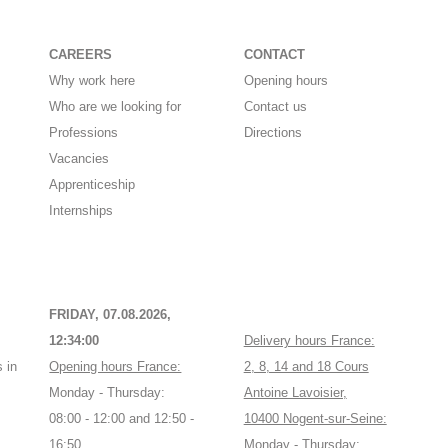
CAREERS
CONTACT
Why work here
Opening hours
Who are we looking for
Contact us
Professions
Directions
Vacancies
Apprenticeship
Internships
FRIDAY, 07.08.2026,
12:34:00
Delivery hours France:
 in
Opening hours France:
2, 8, 14 and 18 Cours
Monday - Thursday:
Antoine Lavoisier,
08:00 - 12:00 and 12:50 -
10400 Nogent-sur-Seine:
16:50
Monday - Thursday: