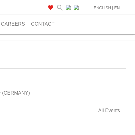
ENGLISH |
EN
CAREERS
CONTACT
ver (GERMANY)
All Events