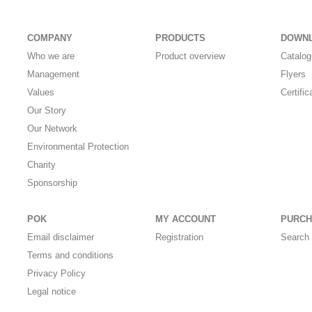
COMPANY
PRODUCTS
DOWN
Who we are
Product overview
Catalo
Management
Flyers
Values
Certific
Our Story
Our Network
Environmental Protection
Charity
Sponsorship
POK
MY ACCOUNT
PURCH
Email disclaimer
Registration
Search 
Terms and conditions
Privacy Policy
Legal notice