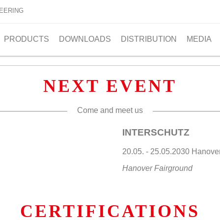
EERING
PRODUCTS
DOWNLOADS
DISTRIBUTION
MEDIA
NEXT EVENT
Come and meet us
INTERSCHUTZ
20.05. - 25.05.2030 Hano
Hanover Fairground
CERTIFICATIONS