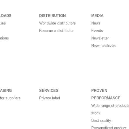
LOADS
DISTRIBUTION
MEDIA
gues
Worldwide distributors
News
Become a distributor
Events
ations
Newsletter
News archives
ASING
SERVICES
PROVEN
for suppliers
Private label
PERFORMANCE
Wide range of products
stock
Best quality
Personalized product