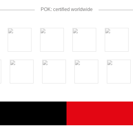
POK: certified worldwide