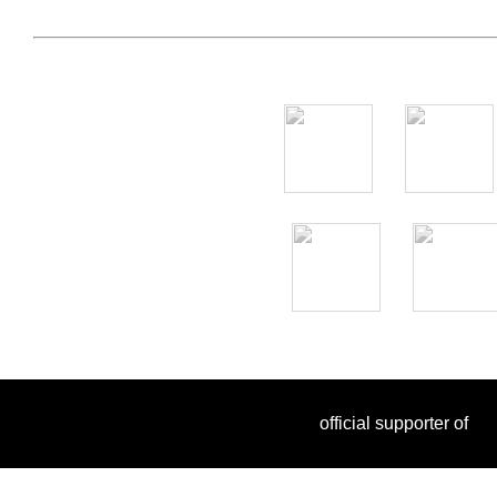
official supporter of