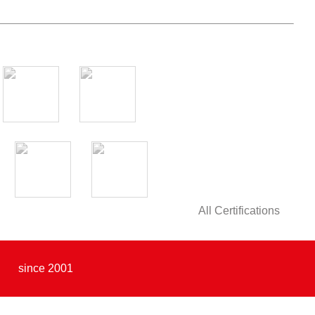
All Certifications
since 2001