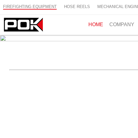
FIREFIGHTING EQUIPMENT
HOSE REELS
MECHANICAL ENGIN
HOME
COMPANY