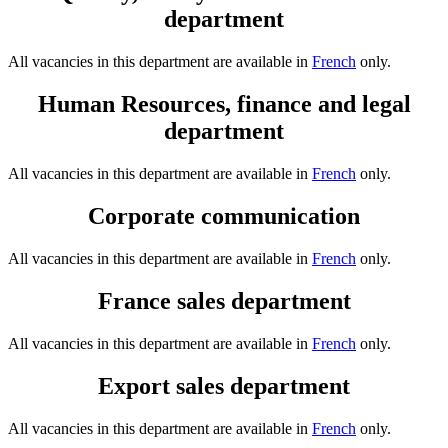
department
All vacancies in this department are available in
French
only.
Human Resources, finance and legal
department
All vacancies in this department are available in
French
only.
Corporate communication
All vacancies in this department are available in
French
only.
France sales department
All vacancies in this department are available in
French
only.
Export sales department
All vacancies in this department are available in
French
only.