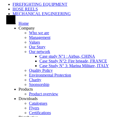
FIREFIGHTING EQUIPMENT
HOSE REELS
MECHANICAL ENGINEERING
Home
Company
Who we are
Management
Values
Our Story
Our network
Case study N°1 : Airbus, CHINA
Case Study N°2: Fire brigade, FRANCE
Case Study N° 3: Marina Militare, ITALY
Quality Policy
Environmental Protection
Charity
Sponsorship
Products
Product overview
Downloads
Catalogues
Flyers
Certifications