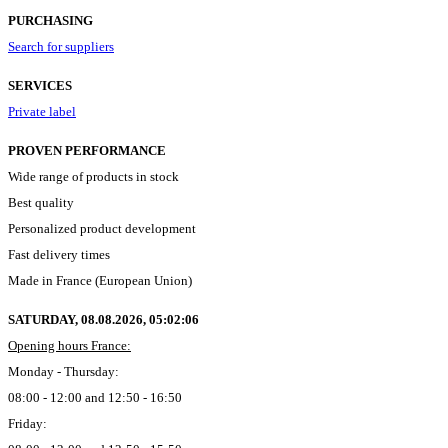
PURCHASING
Search for suppliers
SERVICES
Private label
PROVEN PERFORMANCE
Wide range of products in stock
Best quality
Personalized product development
Fast delivery times
Made in France (European Union)
SATURDAY, 08.08.2026,
05:02:07
Opening hours France:
Monday - Thursday:
08:00 - 12:00 and 12:50 - 16:50
Friday: