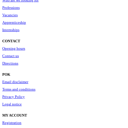
Who are we looking for
Professions
Vacancies
Apprenticeship
Internships
CONTACT
Opening hours
Contact us
Directions
POK
Email disclaimer
Terms and conditions
Privacy Policy
Legal notice
MY ACCOUNT
Registration