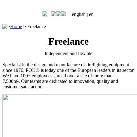
english |
en
>
Home
>
Freelance
Freelance
Independent and flexible
Specialist in the design and manufacture of firefighting equipment
since 1976, POK® is today one of the European leaders in its sector.
We have 100+ employees spread over a site of more than
7,500m². Our teams are dedicated to innovation, quality and
customer satisfaction.