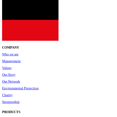
COMPANY
Who we are
Management
Values
Our Story
Our Network
Environmental Protection
Charity
Sponsorship
PRODUCTS