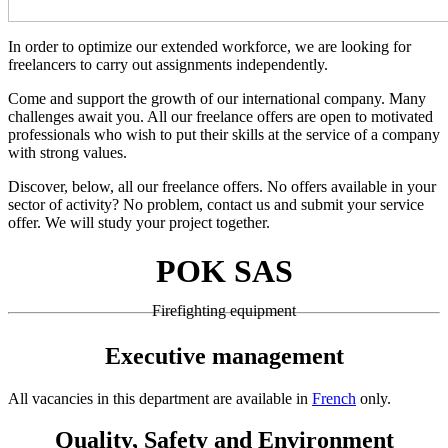
In order to optimize our extended workforce, we are looking for
freelancers to carry out assignments independently.
Come and support the growth of our international company. Many
challenges await you. All our freelance offers are open to motivated
professionals who wish to put their skills at the service of a company
with strong values.
Discover, below, all our freelance offers. No offers available in your
sector of activity? No problem, contact us and submit your service
offer. We will study your project together.
POK SAS
Firefighting equipment
Executive management
All vacancies in this department are available in
French
only.
Quality, Safety and Environment