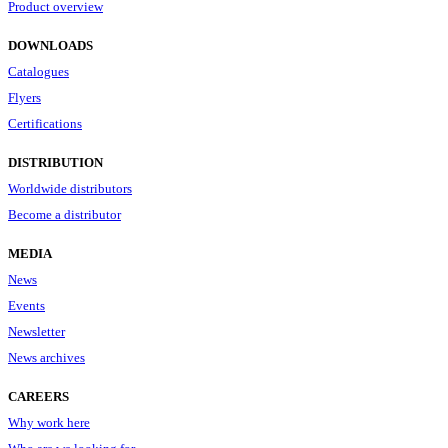
Product overview
DOWNLOADS
Catalogues
Flyers
Certifications
DISTRIBUTION
Worldwide distributors
Become a distributor
MEDIA
News
Events
Newsletter
News archives
CAREERS
Why work here