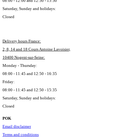
08:00 - 12:00 and 12:50 - 15:50
Saturday, Sunday and holidays:
Closed
Delivery hours France:
2, 8, 14 and 18 Cours Antoine Lavoisier,
10400 Nogent-sur-Seine:
Monday - Thursday:
08:00 - 11:45 and 12:50 - 16:35
Friday:
08:00 - 11:45 and 12:50 - 15:35
Saturday, Sunday and holidays:
Closed
POK
Email disclaimer
Terms and conditions