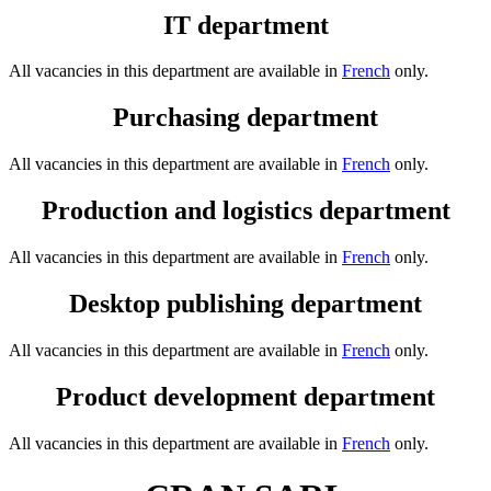
IT department
All vacancies in this department are available in
French
only.
Purchasing department
All vacancies in this department are available in
French
only.
Production and logistics department
All vacancies in this department are available in
French
only.
Desktop publishing department
All vacancies in this department are available in
French
only.
Product development department
All vacancies in this department are available in
French
only.