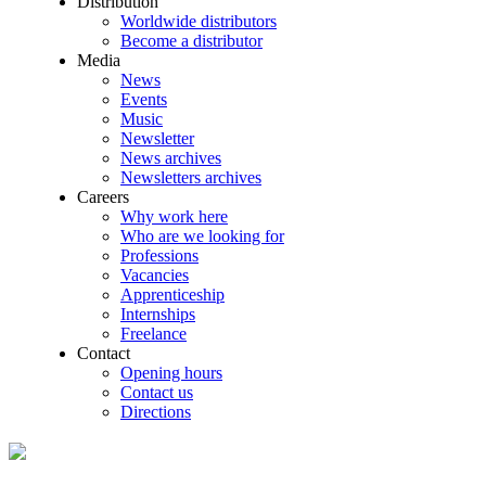
Distribution
Worldwide distributors
Become a distributor
Media
News
Events
Music
Newsletter
News archives
Newsletters archives
Careers
Why work here
Who are we looking for
Professions
Vacancies
Apprenticeship
Internships
Freelance
Contact
Opening hours
Contact us
Directions