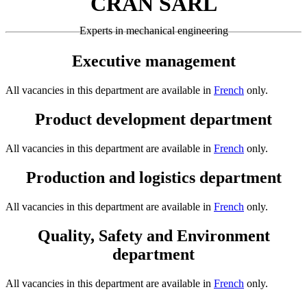
CRAN SARL
Experts in mechanical engineering
Executive management
All vacancies in this department are available in
French
only.
Product development department
All vacancies in this department are available in
French
only.
Production and logistics department
All vacancies in this department are available in
French
only.
Quality, Safety and Environment
department
All vacancies in this department are available in
French
only.