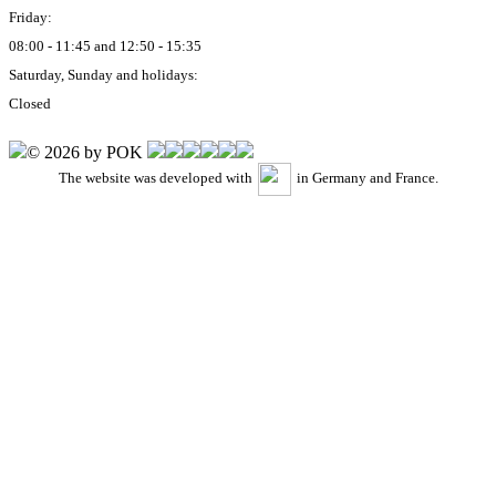
Friday:
08:00 - 11:45 and 12:50 - 15:35
Saturday, Sunday and holidays:
Closed
© 2026 by POK
The website was developed with
in Germany and France.