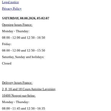
Legal notice
Privacy Policy
SATURDAY, 08.08.2026,
05:02:08
Opening hours France:
Monday - Thursday:
08:00 - 12:00 and 12:50 - 16:50
Friday:
08:00 - 12:00 and 12:50 - 15:50
Saturday, Sunday and holidays:
Closed
Delivery hours France:
2, 8, 16 and 18 Cours Antoine Lavoisier,
10400 Nogent-sur-Seine:
Monday - Thursday:
08:00 - 11:45 and 12:50 - 16:35