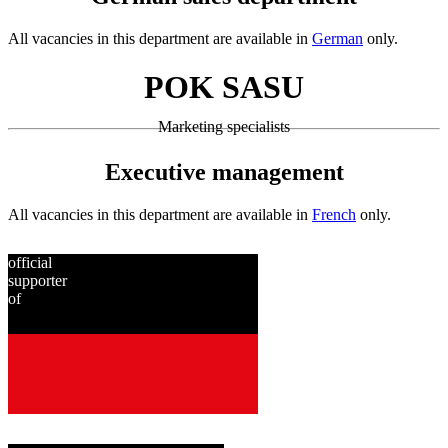
All vacancies in this department are available in
German
only.
POK SASU
Marketing specialists
Executive management
All vacancies in this department are available in
French
only.
official
supporter
of
since
2001