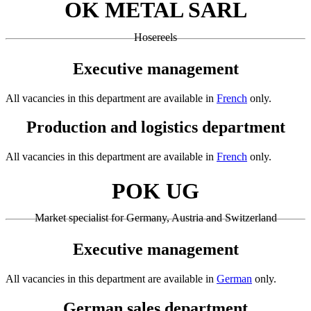
OK METAL SARL
Hosereels
Executive management
All vacancies in this department are available in
French
only.
Production and logistics department
All vacancies in this department are available in
French
only.
POK UG
Market specialist for Germany, Austria and Switzerland
Executive management
All vacancies in this department are available in
German
only.
German sales department