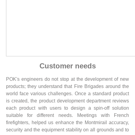
Customer needs
POK's engineers do not stop at the development of new
products; they understand that Fire Brigades around the
world face various challenges. Once a standard product
is created, the product development department reviews
each product with users to design a spin-off solution
suitable for different needs. Meetings with French
firefighters, helped us enhance the Montmirail accuracy,
security and the equipment stability on all grounds and to