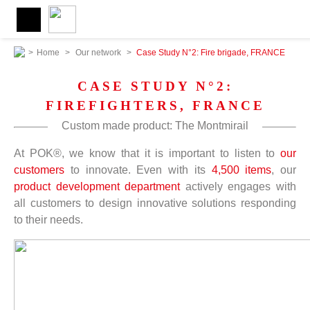
>
Home
>
Our network
>
Case Study N°2: Fire brigade, FRANCE
CASE STUDY N°2:
FIREFIGHTERS, FRANCE
Custom made product: The Montmirail
At POK®, we know that it is important to listen to
our
customers
to innovate. Even with its
4,500 items
, our
product development department
actively engages with
all customers to design innovative solutions responding
to their needs.