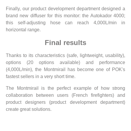
Finally, our product development department designed a
brand new diffuser for this monitor: the Autokador 4000;
this self-adjusting hose can reach 4,000L/min in
horizontal range.
Final results
Thanks to its characteristics (safe, lightweight, usability),
options (20 options available) and performance
(4,000L/min), the Montmirail has become one of POK's
fastest sellers in a very short time.
The Montmirail is the perfect example of how strong
collaboration between users (French firefighters) and
product designers (product development department)
create great solutions.