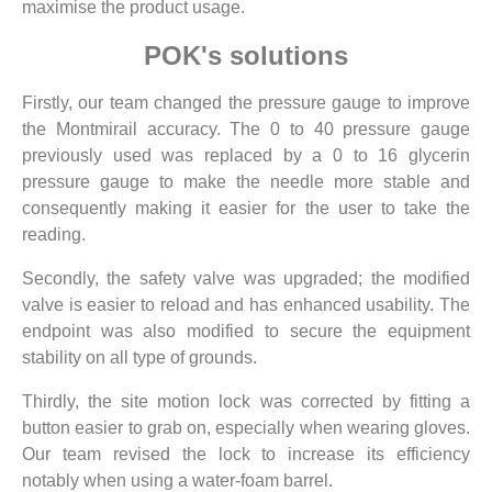
maximise the product usage.
POK's solutions
Firstly, our team changed the pressure gauge to improve
the Montmirail accuracy. The 0 to 40 pressure gauge
previously used was replaced by a 0 to 16 glycerin
pressure gauge to make the needle more stable and
consequently making it easier for the user to take the
reading.
Secondly, the safety valve was upgraded; the modified
valve is easier to reload and has enhanced usability. The
endpoint was also modified to secure the equipment
stability on all type of grounds.
Thirdly, the site motion lock was corrected by fitting a
button easier to grab on, especially when wearing gloves.
Our team revised the lock to increase its efficiency
notably when using a water-foam barrel.