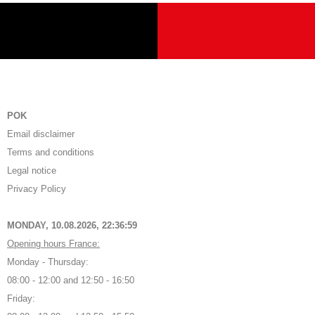
POK
Email disclaimer
Terms and conditions
Legal notice
Privacy Policy
MONDAY, 10.08.2026,
22:37:00
Opening hours France:
Monday - Thursday:
08:00 - 12:00 and 12:50 - 16:50
Friday: