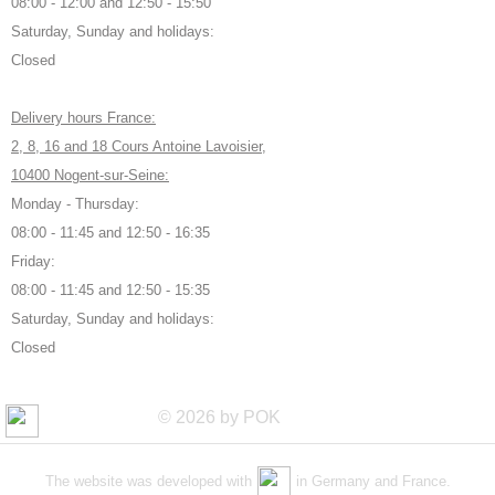
08:00 - 12:00 and 12:50 - 15:50
Saturday, Sunday and holidays:
Closed
Delivery hours France:
2, 8, 16 and 18 Cours Antoine Lavoisier,
10400 Nogent-sur-Seine:
Monday - Thursday:
08:00 - 11:45 and 12:50 - 16:35
Friday:
08:00 - 11:45 and 12:50 - 15:35
Saturday, Sunday and holidays:
Closed
© 2026 by POK
The website was developed with
in Germany and France.